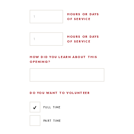
HOURS OR DAYS
OF SERVICE
HOURS OR DAYS
OF SERVICE
HOW DID YOU LEARN ABOUT THIS
OPENING?
DO YOU WANT TO VOLUNTEER
FULL TIME
PART TIME