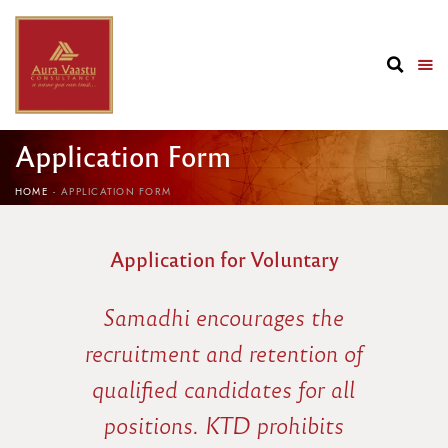
Application Form
HOME
APPLICATION FORM
Application for Voluntary
Samadhi encourages the
recruitment and retention of
qualified candidates for all
positions. KTD prohibits