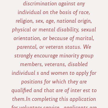
discrimination against any
individual on the basis of race,
religion, sex, age, national origin,
physical or mental disability, sexual
orientation, or because of marital,
parental, or veteran status. We
strongly encourage minority group
members, veterans, disabled
individual s and women to apply for
positions for which they are
qualified and that are of inter est to
them.In completing this application
for voluntary service , applicants are