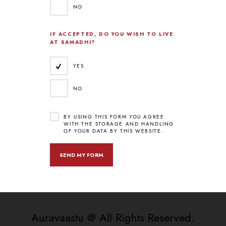
NO
IF ACCEPTED, DO YOU WISH TO LIVE
AT SAMADHI?
YES
NO
BY USING THIS FORM YOU AGREE
WITH THE STORAGE AND HANDLING
OF YOUR DATA BY THIS WEBSITE.
Auravaastu @ All Rights Reserved.