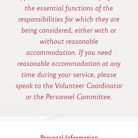
the essential functions of the
responsibilities for which they are
being considered, either with or
without reasonable
accommodation. If you need
reasonable accommodation at any
time during your service, please
speak to the Volunteer Coordinator
or the Personnel Committee.
Personal Information