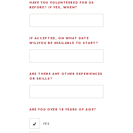
HAVE YOU VOLUNTEERED FOR US
BEFORE? IF YES, WHEN?
IF ACCEPTED, ON WHAT DATE
WILLYOU BE AVAILABLE TO START?
ARE THERE ANY OTHER EXPERIENCES
OR SKILLS?
ARE YOU OVER 18 YEARS OF AGE?
YES