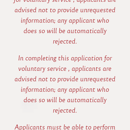
advised not to provide unrequested
information; any applicant who
does so will be automatically
rejected.
In completing this application for
voluntary service , applicants are
advised not to provide unrequested
information; any applicant who
does so will be automatically
rejected.
Applicants must be able to perform