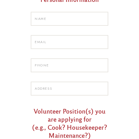
Volunteer Position(s) you
are applying for
(e.g., Cook? Housekeeper?
Maintenance?)