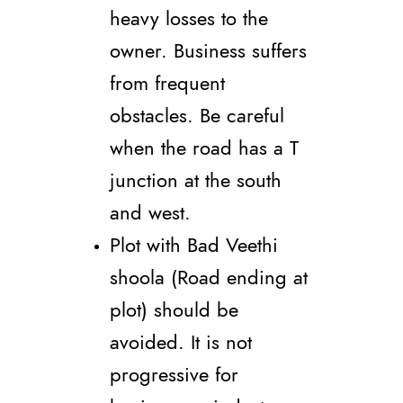
heavy losses to the
owner. Business suffers
from frequent
obstacles. Be careful
when the road has a T
junction at the south
and west.
Plot with Bad Veethi
shoola (Road ending at
plot) should be
avoided. It is not
progressive for