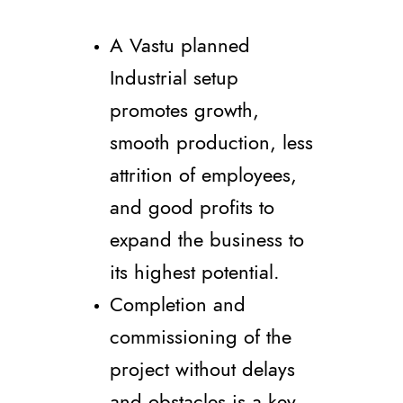
A Vastu planned
Industrial setup
promotes growth,
smooth production, less
attrition of employees,
and good profits to
expand the business to
its highest potential.
Completion and
commissioning of the
project without delays
and obstacles is a key