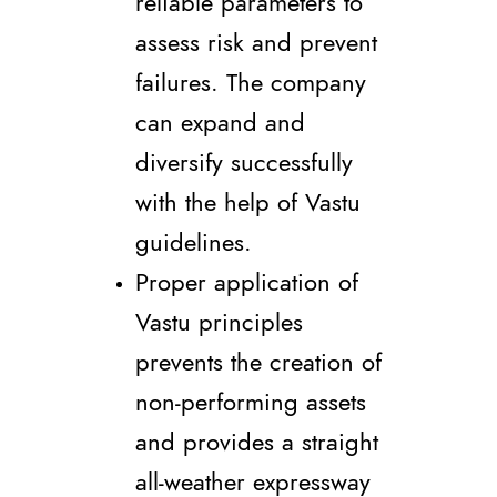
reliable parameters to
assess risk and prevent
failures. The company
can expand and
diversify successfully
with the help of Vastu
guidelines.
Proper application of
Vastu principles
prevents the creation of
non-performing assets
and provides a straight
all-weather expressway