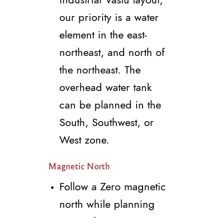
our priority is a water
element in the east-
northeast, and north of
the northeast. The
overhead water tank
can be planned in the
South, Southwest, or
West zone.
Magnetic North
Follow a Zero magnetic
north while planning