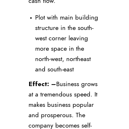
cash flow.
Plot with main building
structure in the south-
west corner leaving
more space in the
north-west, northeast
and south-east
Effect
: –
Business grows
at a tremendous speed. It
makes business popular
and prosperous. The
company becomes self-