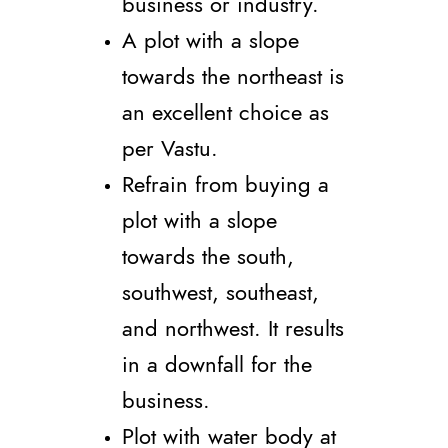
business or industry.
A plot with a slope
towards the northeast is
an excellent choice as
per Vastu.
Refrain from buying a
plot with a slope
towards the south,
southwest, southeast,
and northwest. It results
in a downfall for the
business.
Plot with water body at