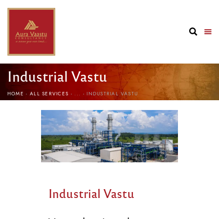
Industrial Vastu
HOME
ALL SERVICES
...
INDUSTRIAL VASTU
Industrial Vastu