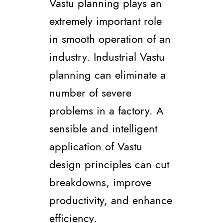
Vastu planning plays an
extremely important role
in smooth operation of an
industry. Industrial Vastu
planning can eliminate a
number of severe
problems in a factory. A
sensible and intelligent
application of Vastu
design principles can cut
breakdowns, improve
productivity, and enhance
efficiency.