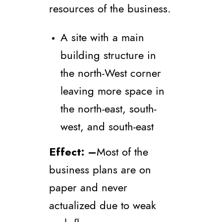
resources of the business.
A site with a main
building structure in
the north-West corner
leaving more space in
the north-east, south-
west, and south-east
Effect
: –
Most of the
business plans are on
paper and never
actualized due to weak