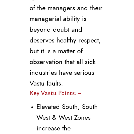
of the managers and their
managerial ability is
beyond doubt and
deserves healthy respect,
but it is a matter of
observation that all sick
industries have serious
Vastu faults.
Key Vastu Points: –
Elevated South, South
West & West Zones
increase the