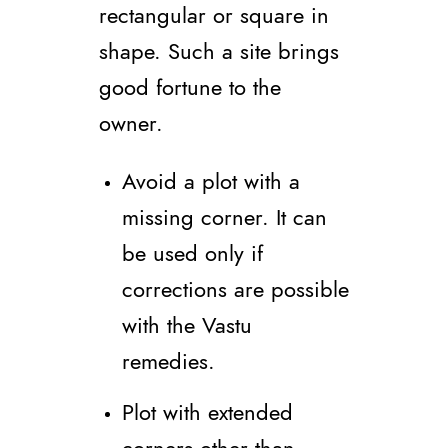
rectangular or square in
shape. Such a site brings
good fortune to the
owner.
Avoid a plot with a
missing corner. It can
be used only if
corrections are possible
with the Vastu
remedies.
Plot with extended