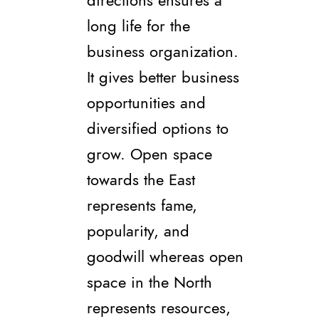
directions ensures a
long life for the
business organization.
It gives better business
opportunities and
diversified options to
grow. Open space
towards the East
represents fame,
popularity, and
goodwill whereas open
space in the North
represents resources,