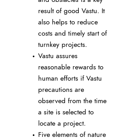
result of good Vastu. It
also helps to reduce
costs and timely start of
turnkey projects.
Vastu assures
reasonable rewards to
human efforts if Vastu
precautions are
observed from the time
a site is selected to
locate a project.
Five elements of nature