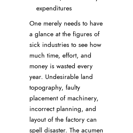
expenditures
One merely needs to have
a glance at the figures of
sick industries to see how
much time, effort, and
money is wasted every
year. Undesirable land
topography, faulty
placement of machinery,
incorrect planning, and
layout of the factory can
spell disaster. The acumen