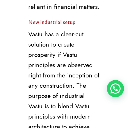
reliant in financial matters.
New industrial setup
Vastu has a clear-cut
solution to create
prosperity if Vastu
principles are observed
right from the inception of
any construction. The
purpose of industrial
Vastu is to blend Vastu
principles with modern
architecture to achieve