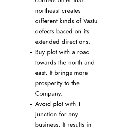
corners other than
northeast creates
different kinds of Vastu
defects based on its
extended directions.
Buy plot with a road
towards the north and
east. It brings more
prosperity to the
Company.
Avoid plot with T
junction for any
business. It results in