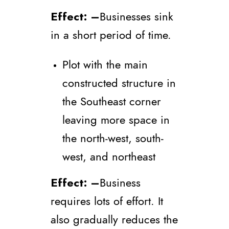
Effect
: –
Businesses sink
in a short period of time.
Plot with the main
constructed structure in
the Southeast corner
leaving more space in
the north-west, south-
west, and northeast
Effect
: –
Business
requires lots of effort. It
also gradually reduces the