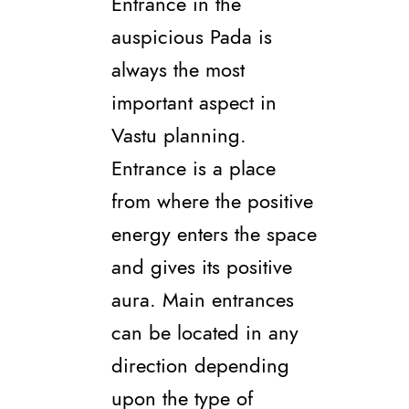
Entrance in the
auspicious Pada is
always the most
important aspect in
Vastu planning.
Entrance is a place
from where the positive
energy enters the space
and gives its positive
aura. Main entrances
can be located in any
direction depending
upon the type of