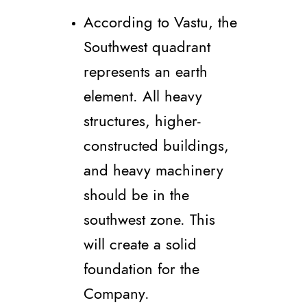
According to Vastu, the
Southwest quadrant
represents an earth
element. All heavy
structures, higher-
constructed buildings,
and heavy machinery
should be in the
southwest zone. This
will create a solid
foundation for the
Company.