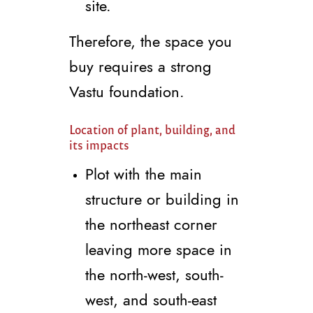
site.
Therefore, the space you
buy requires a strong
Vastu foundation.
Location of plant, building, and
its impacts
Plot with the main
structure or building in
the northeast corner
leaving more space in
the north-west, south-
west, and south-east