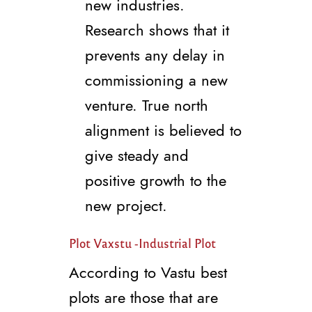
new industries.
Research shows that it
prevents any delay in
commissioning a new
venture. True north
alignment is believed to
give steady and
positive growth to the
new project.
Plot Vaxstu -Industrial Plot
According to Vastu best
plots are those that are