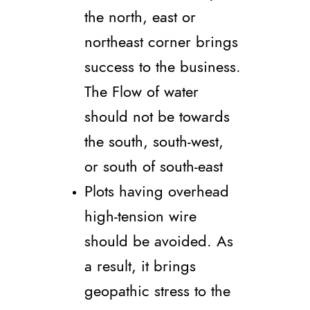
the north, east or
northeast corner brings
success to the business.
The Flow of water
should not be towards
the south, south-west,
or south of south-east
Plots having overhead
high-tension wire
should be avoided. As
a result, it brings
geopathic stress to the