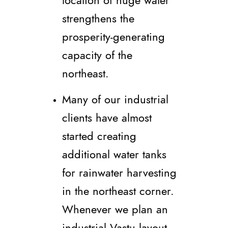
location of huge water
strengthens the
prosperity-generating
capacity of the
northeast.
Many of our industrial
clients have almost
started creating
additional water tanks
for rainwater harvesting
in the northeast corner.
Whenever we plan an
industrial Vastu layout,