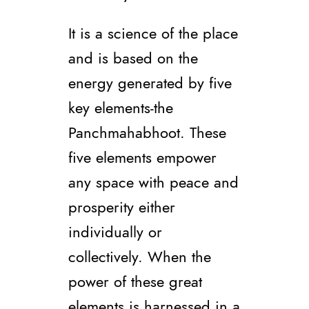
It is a science of the place
and is based on the
energy generated by five
key elements-the
Panchmahabhoot. These
five elements empower
any space with peace and
prosperity either
individually or
collectively. When the
power of these great
elements is harnessed in a