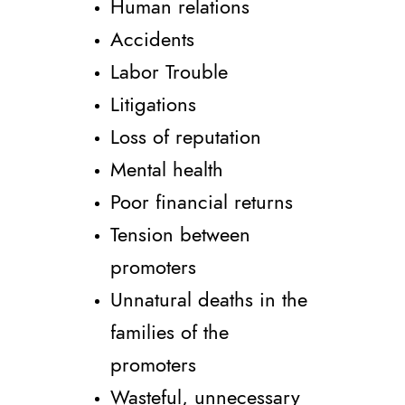
Human relations
Accidents
Labor Trouble
Litigations
Loss of reputation
Mental health
Poor financial returns
Tension between
promoters
Unnatural deaths in the
families of the
promoters
Wasteful, unnecessary