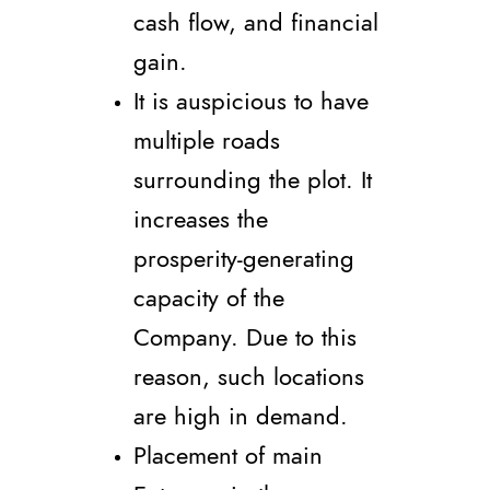
cash flow, and financial
gain.
It is auspicious to have
multiple roads
surrounding the plot. It
increases the
prosperity-generating
capacity of the
Company. Due to this
reason, such locations
are high in demand.
Placement of main