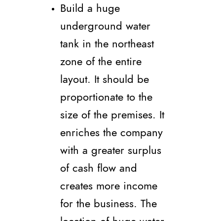
Build a huge
underground water
tank in the northeast
zone of the entire
layout. It should be
proportionate to the
size of the premises. It
enriches the company
with a greater surplus
of cash flow and
creates more income
for the business. The