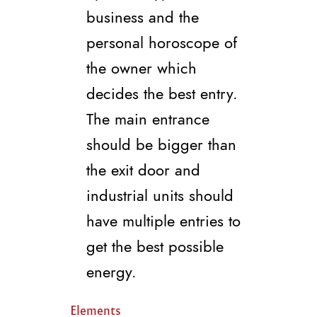
business and the
personal horoscope of
the owner which
decides the best entry.
The main entrance
should be bigger than
the exit door and
industrial units should
have multiple entries to
get the best possible
energy.
Elements