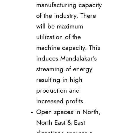
manufacturing capacity
of the industry. There
will be maximum
utilization of the
machine capacity. This
induces Mandalakar’s
streaming of energy
resulting in high
production and
increased profits.
Open spaces in North,
North East & East