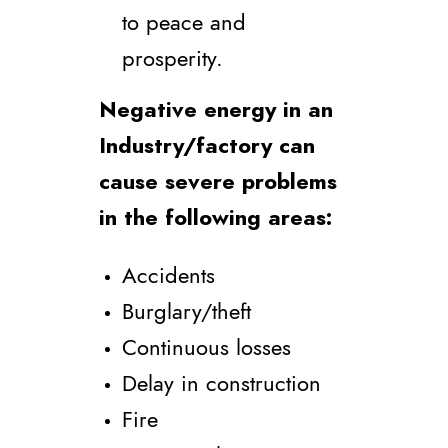
to peace and
prosperity.
Negative energy in an
Industry/factory can
cause severe problems
in the following areas:
Accidents
Burglary/theft
Continuous losses
Delay in construction
Fire