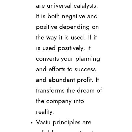
are universal catalysts.
It is both negative and
positive depending on
the way it is used. If it
is used positively, it
converts your planning
and efforts to success
and abundant profit. It
transforms the dream of
the company into
reality.
Vastu principles are