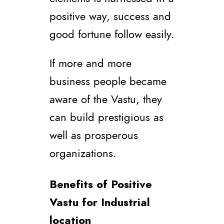
positive way, success and
good fortune follow easily.
If more and more
business people became
aware of the Vastu, they
can build prestigious as
well as prosperous
organizations.
Benefits of Positive
Vastu for Industrial
location