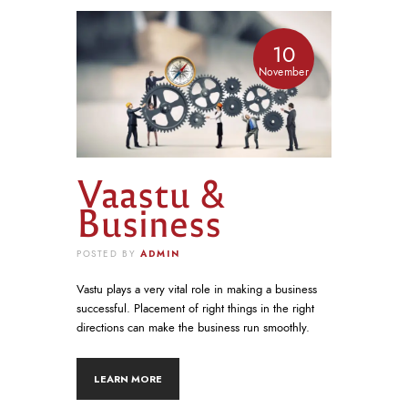
10
November
Vaastu &
Business
ADMIN
POSTED BY
Vastu plays a very vital role in making a business
successful. Placement of right things in the right
directions can make the business run smoothly.
LEARN MORE