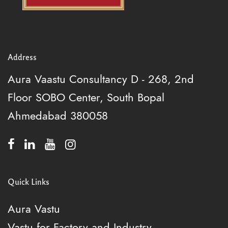
Address
Aura Vaastu Consultancy
D - 268, 2nd
Floor
SOBO Center, South Bopal
Ahmedabad 380058
Quick Links
Aura Vastu
Vastu for Factory and Industry