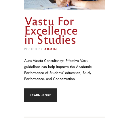
Vastu For
Excellence
in Studies
ADMIN
POSTED BY
Aura Vaastu Consultancy: Effective Vastu
guidelines can help improve the Academic
Performance of Students’ education, Study
Performance, and Concentration.
LEARN MORE