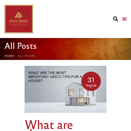
All Posts
HOME
ALL POSTS
31
August
What are