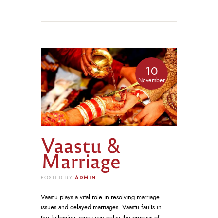
10
November
Vaastu &
Marriage
ADMIN
POSTED BY
Vaastu plays a vital role in resolving marriage
issues and delayed marriages. Vaastu faults in
the following zones can delay the process of