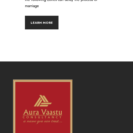
marriage
LEARN MORE