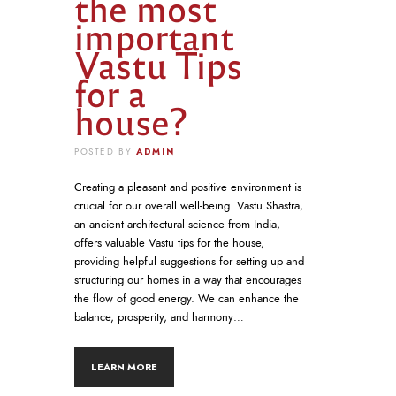
the most
important
Vastu Tips
for a
house?
ADMIN
POSTED BY
Creating a pleasant and positive environment is
crucial for our overall well-being. Vastu Shastra,
an ancient architectural science from India,
offers valuable Vastu tips for the house,
providing helpful suggestions for setting up and
structuring our homes in a way that encourages
the flow of good energy. We can enhance the
balance, prosperity, and harmony…
LEARN MORE