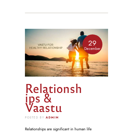
29
December
Relationsh
ips &
Vaastu
ADMIN
POSTED BY
Relationships are significant in human life