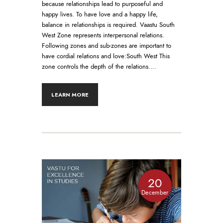
because relationships lead to purposeful and
happy lives. To have love and a happy life,
balance in relationships is required. Vaastu South
West Zone represents interpersonal relations.
Following zones and sub-zones are important to
have cordial relations and love:South West This
zone controls the depth of the relations.…
LEARN MORE
20
December