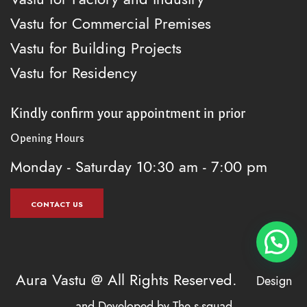
Vastu for Commercial Premises
Vastu for Building Projects
Vastu for Residency
Kindly confirm your appointment in prior
Opening Hours
Monday - Saturday
10:30 am - 7:00 pm
CONTACT US
Aura Vastu @ All Rights Reserved.
Design
and Developed by
The s-squad