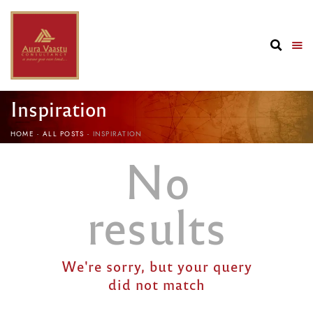
Inspiration
HOME
ALL POSTS
INSPIRATION
No
results
We're sorry, but your query
did not match