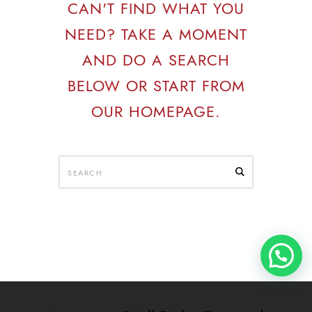
CAN'T FIND WHAT YOU
NEED? TAKE A MOMENT
AND DO A SEARCH
BELOW OR START FROM
OUR HOMEPAGE
.