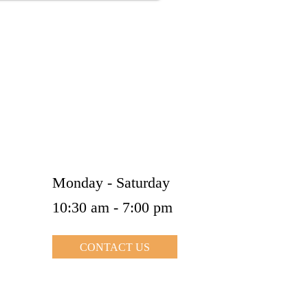
Kindly confirm your appointment in prior
Opening Hours
Monday - Saturday
10:30 am - 7:00 pm
CONTACT US