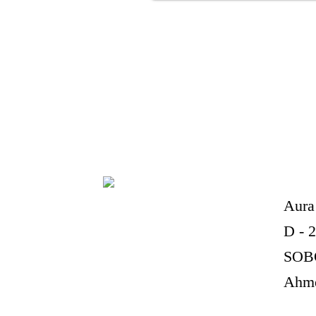
Address
Aura
D - 
SOBO
Ahme