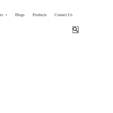
es
Blogs
Products
Contact Us