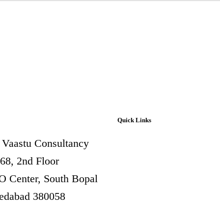
Quick Links
 Vaastu Consultancy
Aura Vastu
268, 2nd Floor
Vastu for Factory and
 Center, South Bopal
Industry
dabad 380058
Vastu for Commercial
Premises