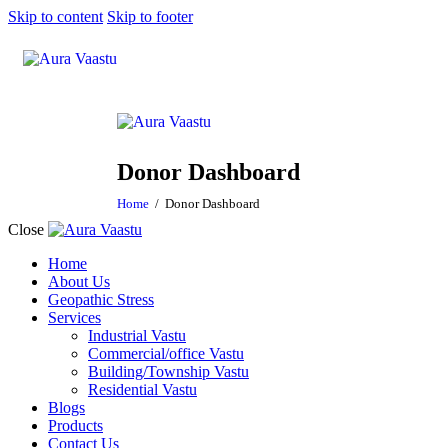
Skip to content
Skip to footer
Donor Dashboard
Home
Donor Dashboard
Close
Home
About Us
Geopathic Stress
Services
Industrial Vastu
Commercial/office Vastu
Building/Township Vastu
Residential Vastu
Blogs
Products
Contact Us