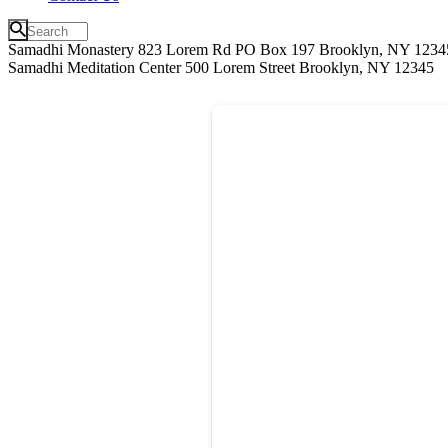
Samadhi Monastery 823 Lorem Rd PO Box 197 Brooklyn, NY 1234
Samadhi Meditation Center 500 Lorem Street Brooklyn, NY 12345