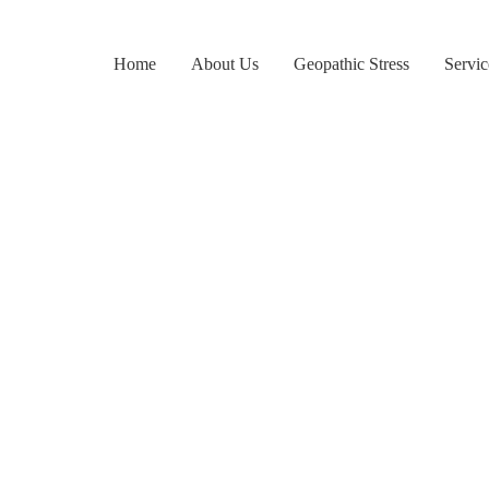
Home
About Us
Geopathic Stress
Servic