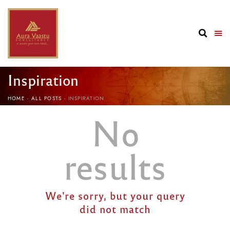
Inspiration
HOME
ALL POSTS
INSPIRATION
No
results
We're sorry, but your query
did not match