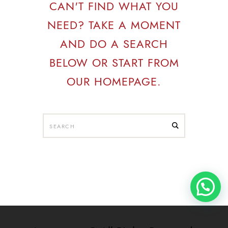
CAN'T FIND WHAT YOU
NEED? TAKE A MOMENT
AND DO A SEARCH
BELOW OR START FROM
OUR HOMEPAGE
.