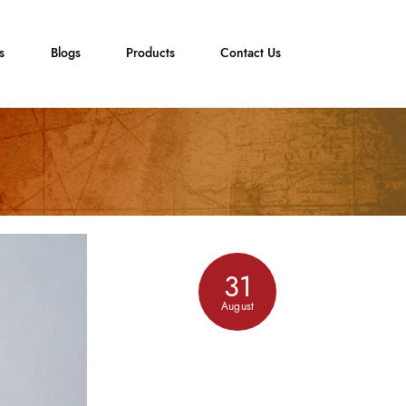
s
Blogs
Products
Contact Us
31
August