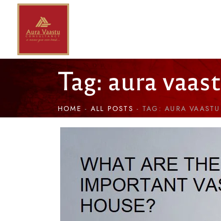
Tag: aura vaas
HOME
ALL POSTS
TAG: AURA VAAST