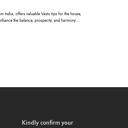
m India, offers valuable Vastu tips for the house,
 enhance the balance, prosperity, and harmony…
Kindly confirm your