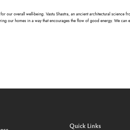
or our overall well-being. Vastu Shastra, an ancient architectural science fro
cturing our homes in a way that encourages the flow of good energy. We can
Quick Links
ess