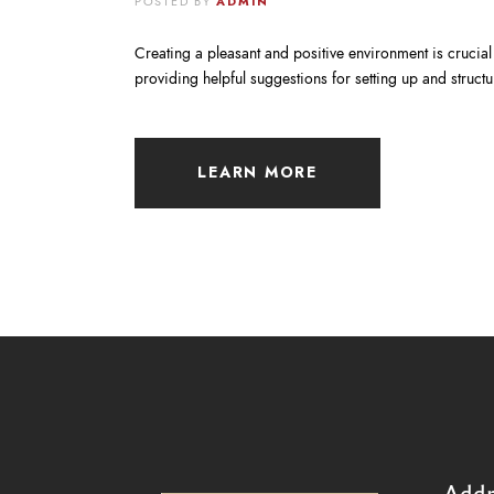
POSTED BY
ADMIN
Creating a pleasant and positive environment is crucial f
providing helpful suggestions for setting up and stru
LEARN MORE
Addr