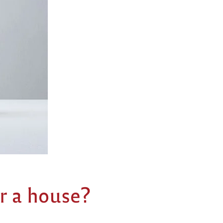
r a house?