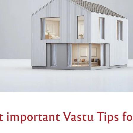
 important Vastu Tips fo