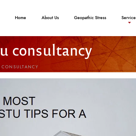
Home
About Us
Geopathic Stress
Service
tu consultancy
U CONSULTANCY