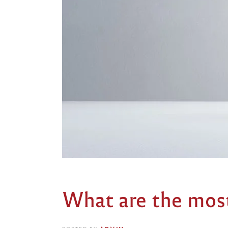
What are the most