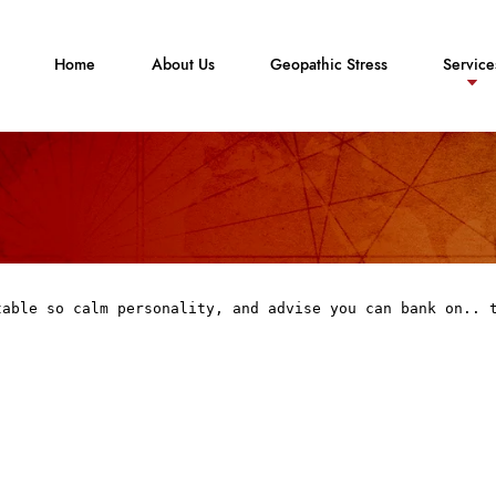
Home
About Us
Geopathic Stress
Service
table so calm personality, and advise you can bank on.. 