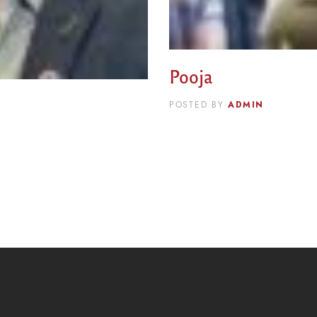
Pooja
ADMIN
POSTED BY