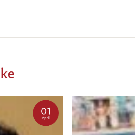
ike
01
April