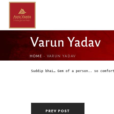
Varun Yadav
HOME
VARUN YADAV
Suddip bhai… Gem of a person.. so comfor
PREV POST