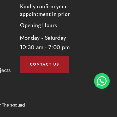
Kindly confirm your
appointment in prior
Opening Hours
Monday - Saturday
10:30 am - 7:00 pm
CONTACT US
jects
y
The s-squad