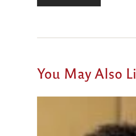
You May Also L