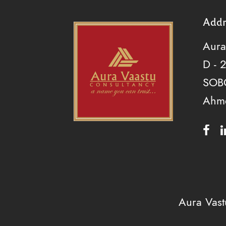
Addr
Aura
D - 
SOBO
Ahm
Aura Vas