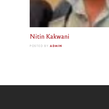
Nitin Kakwani
ADMIN
POSTED BY