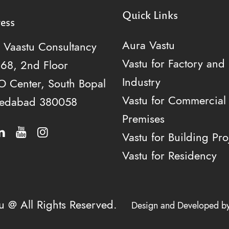
Quick Links
ess
Aura Vastu
 Vaastu Consultancy
Vastu for Factory and
268, 2nd Floor
Industry
 Center, South Bopal
Vastu for Commercial
edabad 380058
Premises
Vastu for Building Pro
Vastu for Residency
tu @ All Rights Reserved.
Design and Developed b