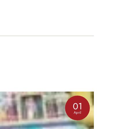
01
April