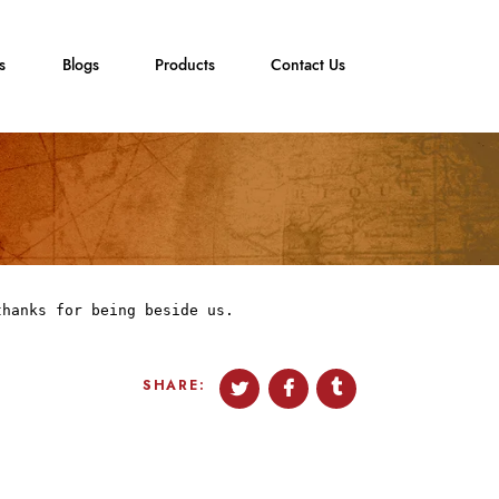
s
Blogs
Products
Contact Us
thanks for being beside us.
SHARE: