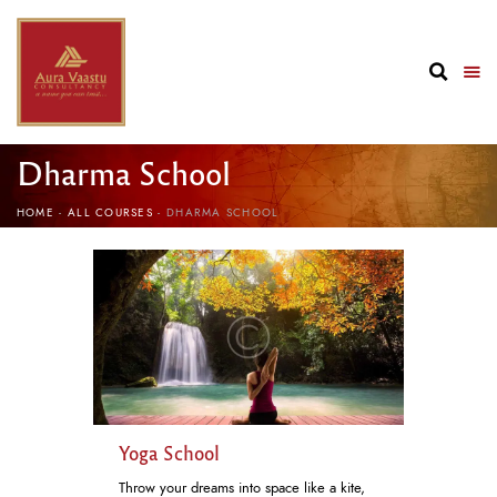
Dharma School
HOME
ALL COURSES
DHARMA SCHOOL
Yoga School
Throw your dreams into space like a kite,