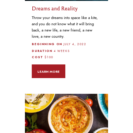
Dreams and Reality
Throw your dreams into space like a kite,
and you do not know what it will bring
back, a new life, a new friend, a new
love, a new country.
BEGINNING ON
JULY 4, 2022
DURATION
4 WEEKS
COST
$100
LEARN MORE