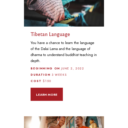
Tibetan Language
You have a chance to learn the language
of the Dalai Lama and the language of
dharma to understand buddhist teaching in
depth.
BEGINNING ON
JUNE 2, 2022
DURATION
3 WEEKS
COST
$150
LEARN MORE