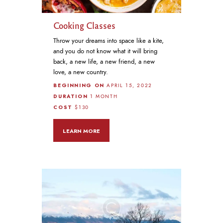
Cooking Classes
Throw your dreams into space like a kite,
and you do not know what it will bring
back, a new life, a new friend, a new
love, a new country.
BEGINNING ON
APRIL 15, 2022
DURATION
1 MONTH
COST
$130
LEARN MORE