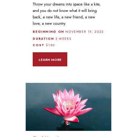
Throw your dreams into space like a kite,
and you do not know what it will bring
back, a new life, a new friend, a new
love, a new country.
BEGINNING ON
NOVEMBER 19, 2022
DURATION
3 WEEKS
COST
$150
LEARN MORE