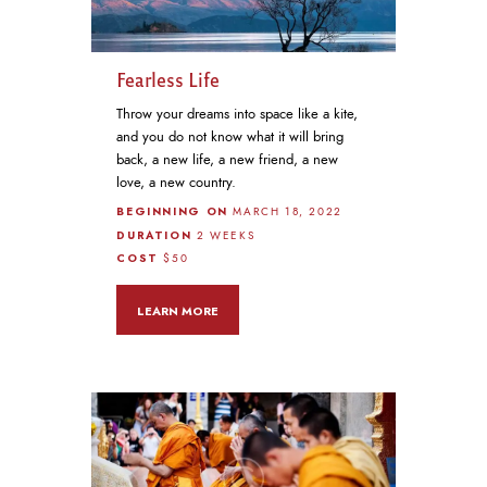
Fearless Life
Throw your dreams into space like a kite,
and you do not know what it will bring
back, a new life, a new friend, a new
love, a new country.
BEGINNING ON
MARCH 18, 2022
DURATION
2 WEEKS
COST
$50
LEARN MORE