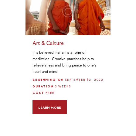
Art & Culture
It is believed that art is a form of
meditation. Creative practices help to
relieve stress and bring peace to one's
heart and mind.
BEGINNING ON
SEPTEMBER 12, 2022
DURATION
3 WEEKS
COST
FREE
LEARN MORE