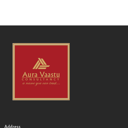
Address