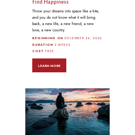
Find Happiness
Throw your dreams into space like a kite,
and you do not know what it will bring
back, a new life, a new friend, a new
love, a new country.
BEGINNING ON
DECEMBER 24, 2022
DURATION
3 WEEKS
COST
FREE
LEARN MORE