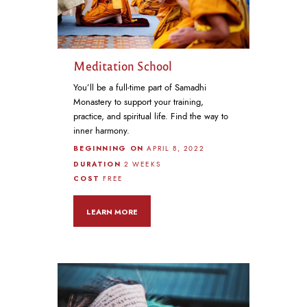
Meditation School
You’ll be a full-time part of Samadhi
Monastery to support your training,
practice, and spiritual life. Find the way to
inner harmony.
BEGINNING ON
APRIL 8, 2022
DURATION
2 WEEKS
COST
FREE
LEARN MORE