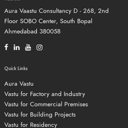
Aura Vaastu Consultancy
D - 268, 2nd
Floor
SOBO Center, South Bopal
Ahmedabad 380058
Quick Links
Aura Vastu
Vastu for Factory and Industry
Vastu for Commercial Premises
Vastu for Building Projects
Vastu for Residency