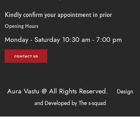
Kindly confirm your appointment in prior
Opening Hours
Monday - Saturday
10:30 am - 7:00 pm
CONTACT US
Aura Vastu @ All Rights Reserved.
Design
and Developed by
The s-squad