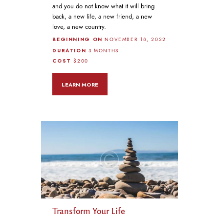
and you do not know what it will bring
back, a new life, a new friend, a new
love, a new country.
BEGINNING ON
NOVEMBER 18, 2022
DURATION
3 MONTHS
COST
$200
LEARN MORE
Transform Your Life