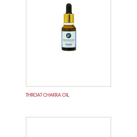
THROAT CHAKRA OIL