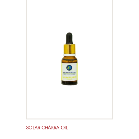
SOLAR CHAKRA OIL