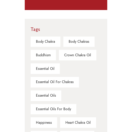
Tags
Body Chakra
Body Chakras
Buddhism
Crown Chakra Oil
Essential Oil
Essential Oil For Chakras
Essential Oils
Essential Oils For Body
Happiness
Heart Chakra Oil