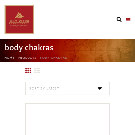
body chakras
HOME
PRODUCTS
BODY CHAKRAS