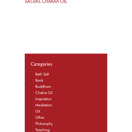
SACRAL CHAKRA OIL
Categories
Bath Salt
Book
Buddhism
Chakra Oil
Inspiration
Meditation
Oil
Other
Philosophy
Teaching