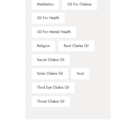
Meditation
Oil For Chakras
Oil For Health
Oil For Mental Health
Religion
Root Charka Oil
Sacral Chakra Oil
Solar Chakra Oil
Soul
Third Eye Chakra Oil
Throat Chakra Oil