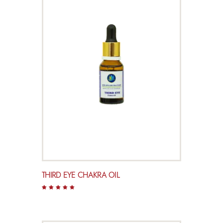
THIRD EYE CHAKRA OIL
Rated
5.00
out of 5