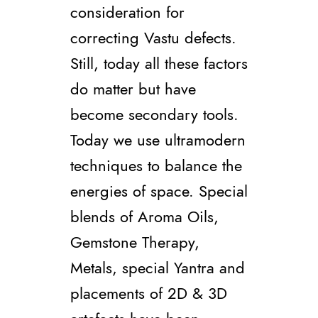
consideration for
correcting Vastu defects.
Still, today all these factors
do matter but have
become secondary tools.
Today we use ultramodern
techniques to balance the
energies of space. Special
blends of Aroma Oils,
Gemstone Therapy,
Metals, special Yantra and
placements of 2D & 3D