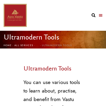
Ultramodern Tools
HOME
ALL SERVICES
...
ULTRAMODERN TOOLS
Ultramodern Tools
You can use various tools
to learn about, practise,
and benefit from Vastu