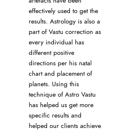
artefacts have been
effectively used to get the
results. Astrology is also a
part of Vastu correction as
every individual has
different positive
directions per his natal
chart and placement of
planets. Using this
technique of Astro Vastu
has helped us get more
specific results and
helped our clients achieve