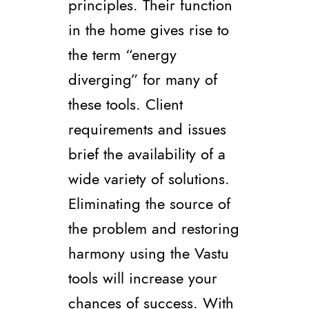
principles. Their function
in the home gives rise to
the term “energy
diverging” for many of
these tools. Client
requirements and issues
brief the availability of a
wide variety of solutions.
Eliminating the source of
the problem and restoring
harmony using the Vastu
tools will increase your
chances of success. With