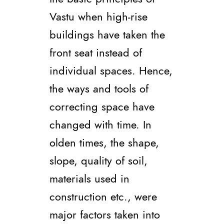
Vastu when high-rise
buildings have taken the
front seat instead of
individual spaces. Hence,
the ways and tools of
correcting space have
changed with time. In
olden times, the shape,
slope, quality of soil,
materials used in
construction etc., were
major factors taken into