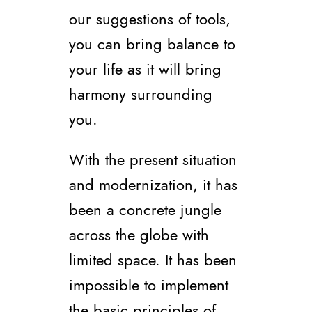
our suggestions of tools,
you can bring balance to
your life as it will bring
harmony surrounding
you.
With the present situation
and modernization, it has
been a concrete jungle
across the globe with
limited space. It has been
impossible to implement
the basic principles of